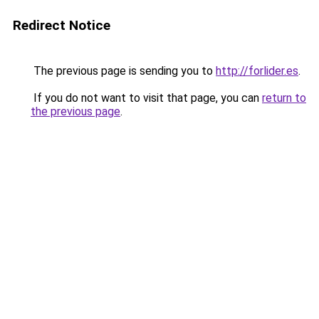
Redirect Notice
The previous page is sending you to
http://forlider.es
.
If you do not want to visit that page, you can
return to
the previous page
.