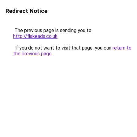
Redirect Notice
The previous page is sending you to
http://flakeads.co.uk
.
If you do not want to visit that page, you can
return to
the previous page
.