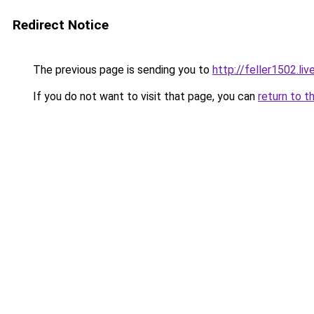
Redirect Notice
The previous page is sending you to
http://feller1502.liv
If you do not want to visit that page, you can
return to t