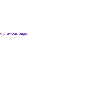
e
.
he previous page
.