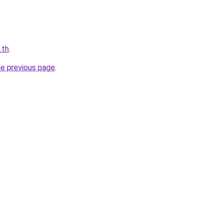
.th
.
he previous page
.