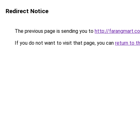
Redirect Notice
The previous page is sending you to
http://farangmart.co
If you do not want to visit that page, you can
return to t