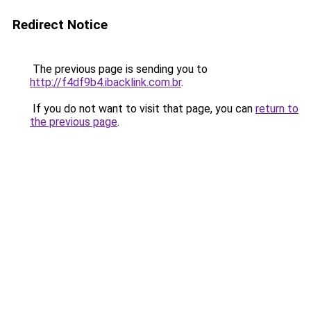
Redirect Notice
The previous page is sending you to
http://f4df9b4.ibacklink.com.br
.
If you do not want to visit that page, you can
return to
the previous page
.