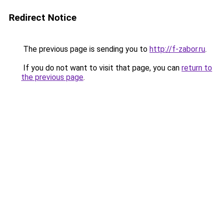
Redirect Notice
The previous page is sending you to
http://f-zabor.ru
.
If you do not want to visit that page, you can
return to
the previous page
.