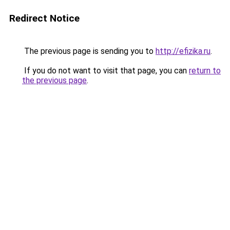
Redirect Notice
The previous page is sending you to
http://efizika.ru
.
If you do not want to visit that page, you can
return to
the previous page
.