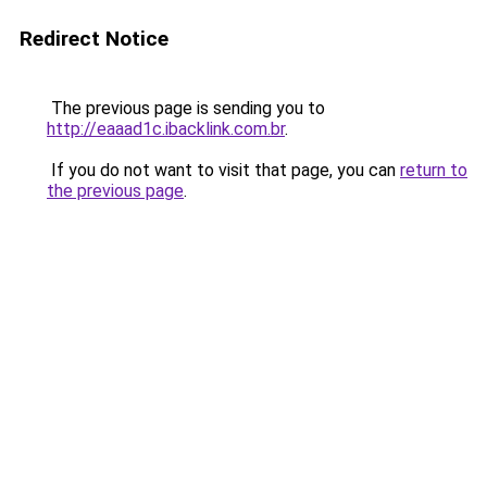
Redirect Notice
The previous page is sending you to
http://eaaad1c.ibacklink.com.br
.
If you do not want to visit that page, you can
return to
the previous page
.