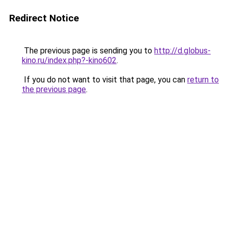
Redirect Notice
The previous page is sending you to
http://d.globus-
kino.ru/index.php?-kino602
.
If you do not want to visit that page, you can
return to
the previous page
.