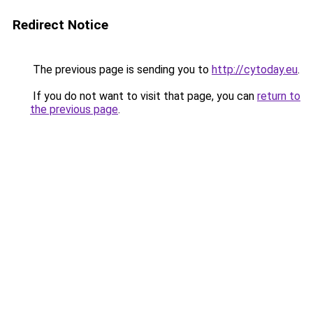
Redirect Notice
The previous page is sending you to
http://cytoday.eu
.
If you do not want to visit that page, you can
return to
the previous page
.