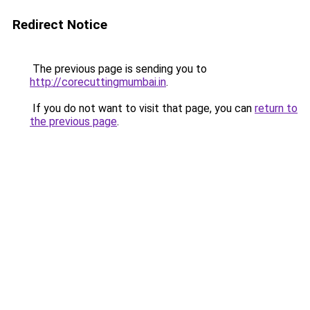
Redirect Notice
The previous page is sending you to
http://corecuttingmumbai.in
.
If you do not want to visit that page, you can
return to
the previous page
.