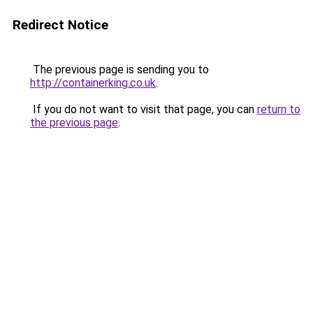
Redirect Notice
The previous page is sending you to
http://containerking.co.uk
.
If you do not want to visit that page, you can
return to
the previous page
.