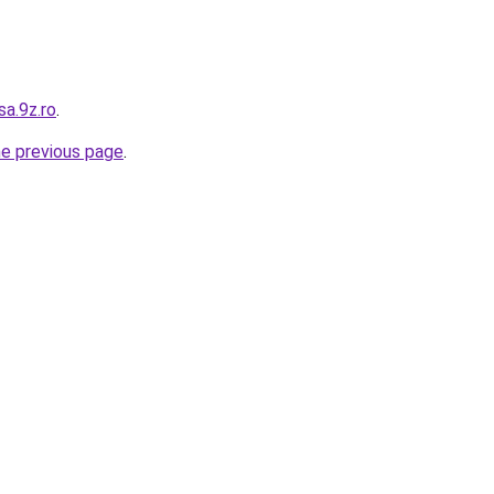
sa.9z.ro
.
he previous page
.