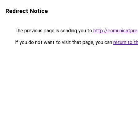
Redirect Notice
The previous page is sending you to
http://comunicatpre
If you do not want to visit that page, you can
return to t