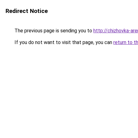
Redirect Notice
The previous page is sending you to
http://chizhovka-are
If you do not want to visit that page, you can
return to t