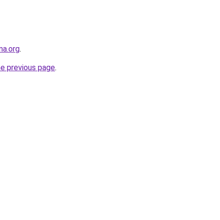
na.org
.
he previous page
.