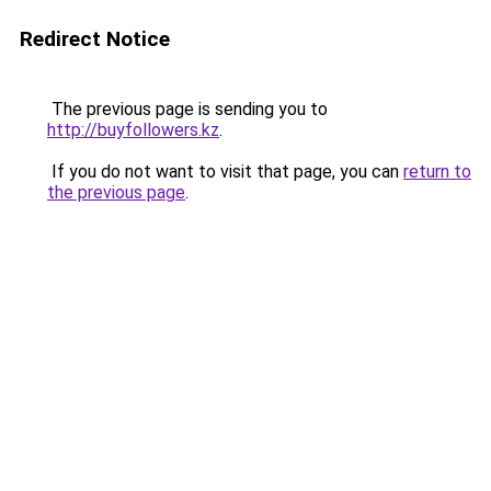
Redirect Notice
The previous page is sending you to
http://buyfollowers.kz
.
If you do not want to visit that page, you can
return to
the previous page
.