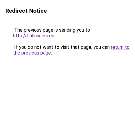
Redirect Notice
The previous page is sending you to
http://bullminers.eu
.
If you do not want to visit that page, you can
return to
the previous page
.