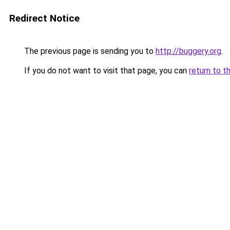
Redirect Notice
The previous page is sending you to
http://buggery.org
.
If you do not want to visit that page, you can
return to t