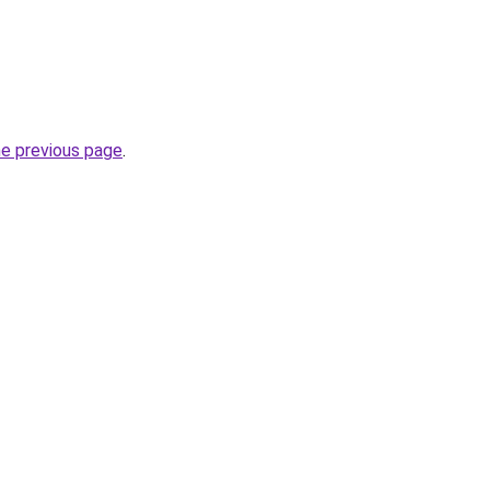
he previous page
.