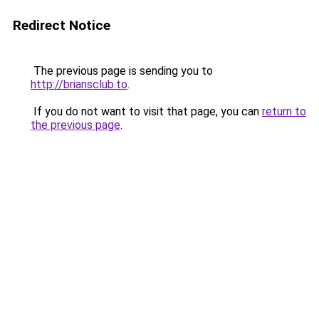
Redirect Notice
The previous page is sending you to
http://briansclub.to
.
If you do not want to visit that page, you can
return to
the previous page
.