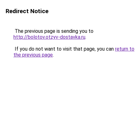
Redirect Notice
The previous page is sending you to
http://bolotov.otzyv-dostavka.ru
.
If you do not want to visit that page, you can
return to
the previous page
.