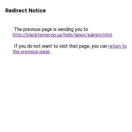
Redirect Notice
The previous page is sending you to
http://blackterrier.pp.ua/hobi/lanex/xukniro.html
.
If you do not want to visit that page, you can
return to
the previous page
.