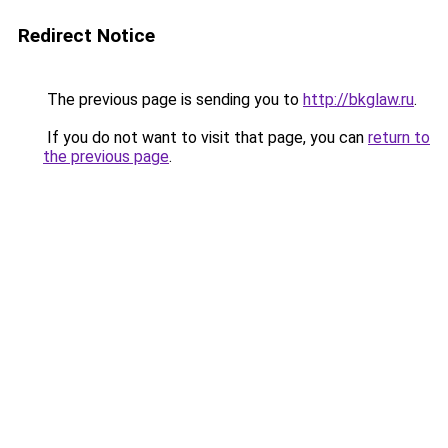
Redirect Notice
The previous page is sending you to
http://bkglaw.ru
.
If you do not want to visit that page, you can
return to
the previous page
.