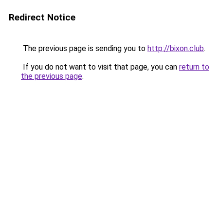
Redirect Notice
The previous page is sending you to
http://bixon.club
.
If you do not want to visit that page, you can
return to
the previous page
.