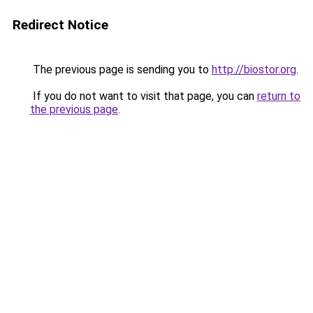
Redirect Notice
The previous page is sending you to
http://biostor.org
.
If you do not want to visit that page, you can
return to
the previous page
.