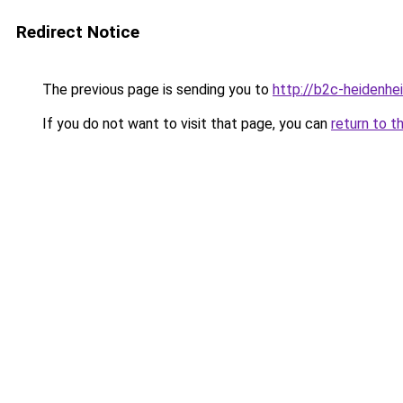
Redirect Notice
The previous page is sending you to
http://b2c-heidenhe
If you do not want to visit that page, you can
return to t