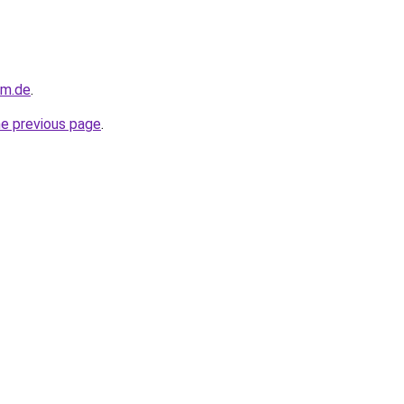
im.de
.
he previous page
.