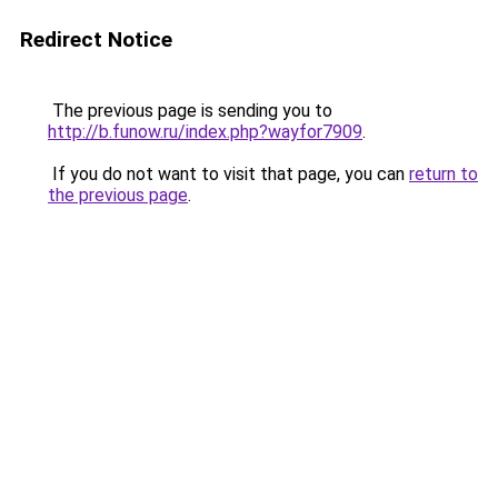
Redirect Notice
The previous page is sending you to
http://b.funow.ru/index.php?wayfor7909
.
If you do not want to visit that page, you can
return to
the previous page
.