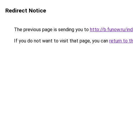
Redirect Notice
The previous page is sending you to
http://b.funow.ru/i
If you do not want to visit that page, you can
return to t