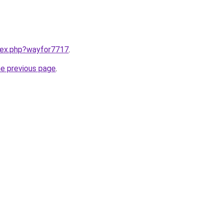
ndex.php?wayfor7717
.
he previous page
.