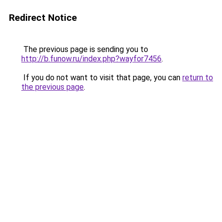
Redirect Notice
The previous page is sending you to
http://b.funow.ru/index.php?wayfor7456
.
If you do not want to visit that page, you can
return to
the previous page
.