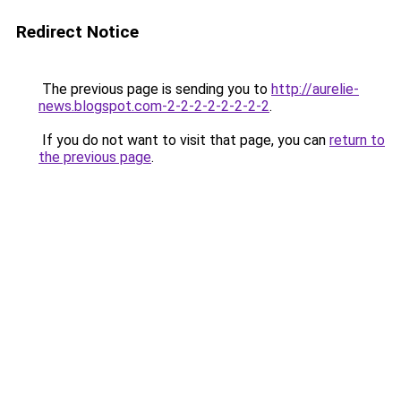
Redirect Notice
The previous page is sending you to
http://aurelie-
news.blogspot.com-2-2-2-2-2-2-2-2
.
If you do not want to visit that page, you can
return to
the previous page
.