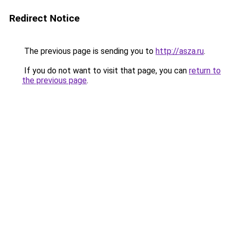
Redirect Notice
The previous page is sending you to
http://asza.ru
.
If you do not want to visit that page, you can
return to
the previous page
.