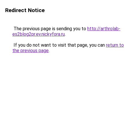
Redirect Notice
The previous page is sending you to
http://arthrolab-
es2blog2pr.ev.nickyfora.ru
.
If you do not want to visit that page, you can
return to
the previous page
.