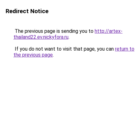
Redirect Notice
The previous page is sending you to
http://artex-
thailand22.ev.nickyfora.ru
.
If you do not want to visit that page, you can
return to
the previous page
.