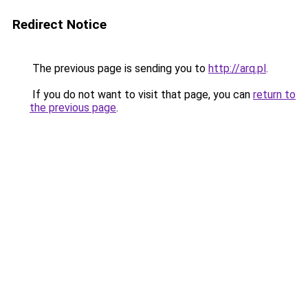
Redirect Notice
The previous page is sending you to
http://arq.pl
.
If you do not want to visit that page, you can
return to
the previous page
.