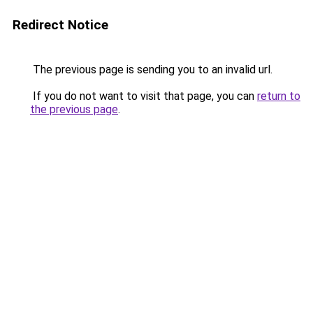
Redirect Notice
The previous page is sending you to an invalid url.
If you do not want to visit that page, you can
return to
the previous page
.