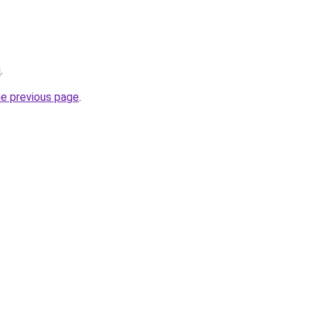
u
.
he previous page
.