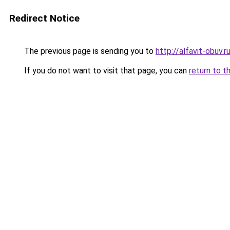
Redirect Notice
The previous page is sending you to
http://alfavit-obuv.r
If you do not want to visit that page, you can
return to t