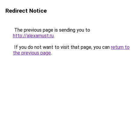
Redirect Notice
The previous page is sending you to
http://alexamust.ru
.
If you do not want to visit that page, you can
return to
the previous page
.