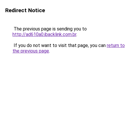
Redirect Notice
The previous page is sending you to
http://ad610a0.ibacklink.com.br
.
If you do not want to visit that page, you can
return to
the previous page
.