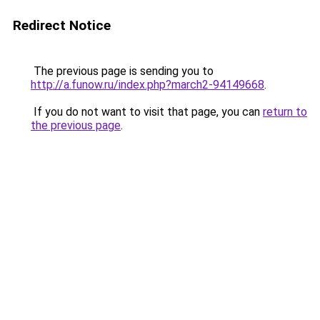
Redirect Notice
The previous page is sending you to
http://a.funow.ru/index.php?march2-94149668
.
If you do not want to visit that page, you can
return to
the previous page
.