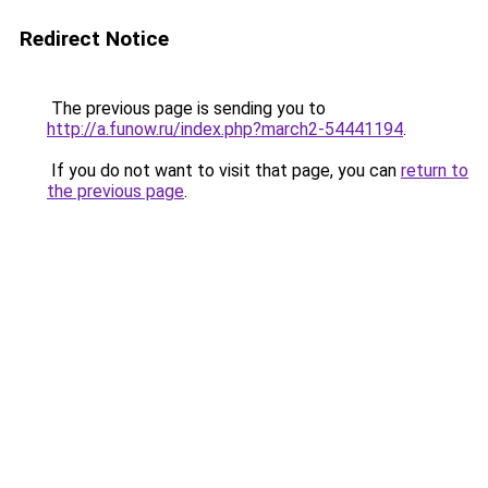
Redirect Notice
The previous page is sending you to
http://a.funow.ru/index.php?march2-54441194
.
If you do not want to visit that page, you can
return to
the previous page
.