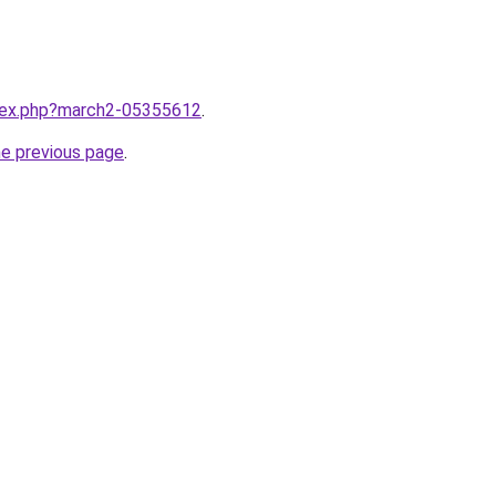
ndex.php?march2-05355612
.
he previous page
.