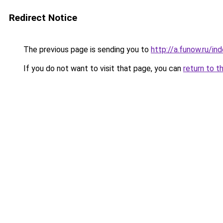
Redirect Notice
The previous page is sending you to
http://a.funow.ru/i
If you do not want to visit that page, you can
return to t