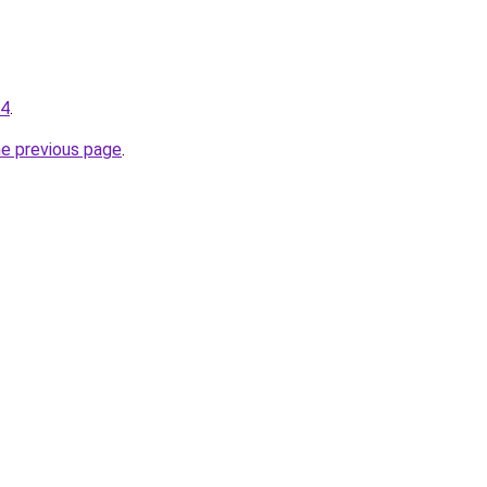
34
.
he previous page
.