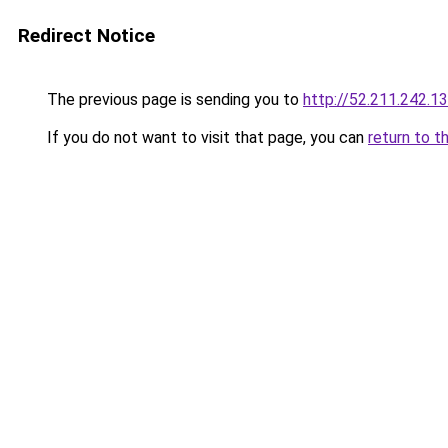
Redirect Notice
The previous page is sending you to
http://52.211.242.1
If you do not want to visit that page, you can
return to t