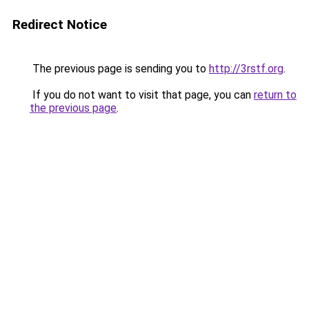
Redirect Notice
The previous page is sending you to
http://3rstf.org
.
If you do not want to visit that page, you can
return to
the previous page
.