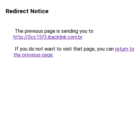
Redirect Notice
The previous page is sending you to
http://0cc15f3.ibacklink.com.br
.
If you do not want to visit that page, you can
return to
the previous page
.