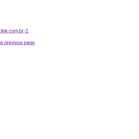
link.com.br-2
.
he previous page
.