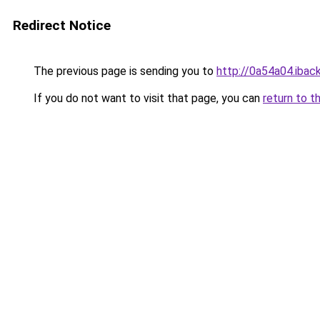
Redirect Notice
The previous page is sending you to
http://0a54a04.iback
If you do not want to visit that page, you can
return to t