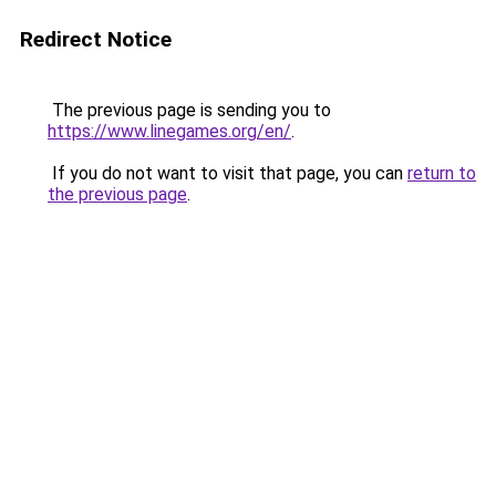
Redirect Notice
The previous page is sending you to
https://www.linegames.org/en/
.
If you do not want to visit that page, you can
return to
the previous page
.