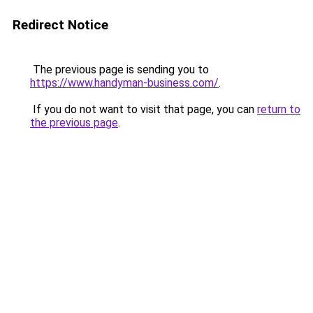
Redirect Notice
The previous page is sending you to
https://www.handyman-business.com/
.
If you do not want to visit that page, you can
return to
the previous page
.