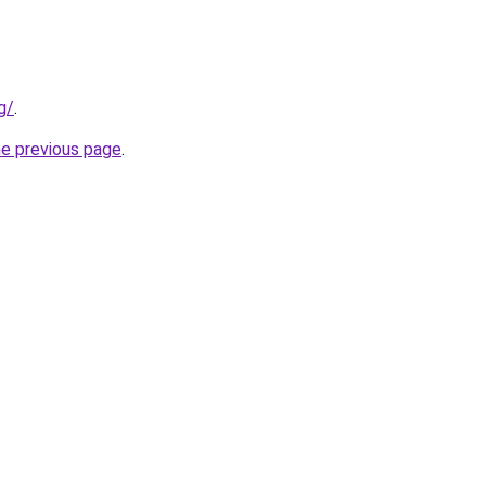
g/
.
he previous page
.