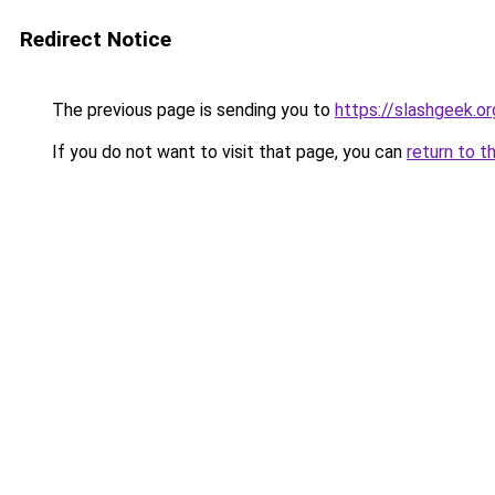
Redirect Notice
The previous page is sending you to
https://slashgeek.or
If you do not want to visit that page, you can
return to t