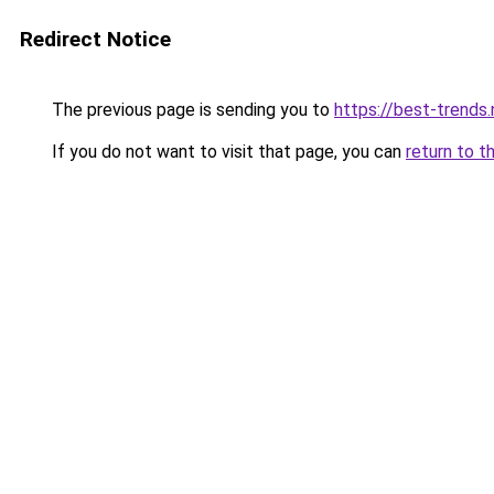
Redirect Notice
The previous page is sending you to
https://best-trends.
If you do not want to visit that page, you can
return to t