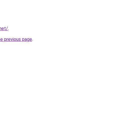
net/
.
he previous page
.