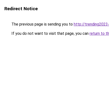
Redirect Notice
The previous page is sending you to
http://trending2023
If you do not want to visit that page, you can
return to t