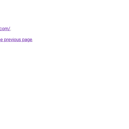
.com/
.
he previous page
.