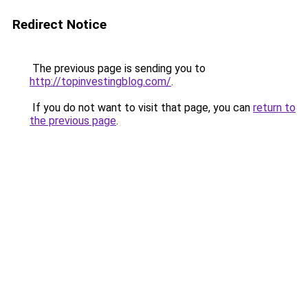
Redirect Notice
The previous page is sending you to
http://topinvestingblog.com/
.
If you do not want to visit that page, you can
return to
the previous page
.