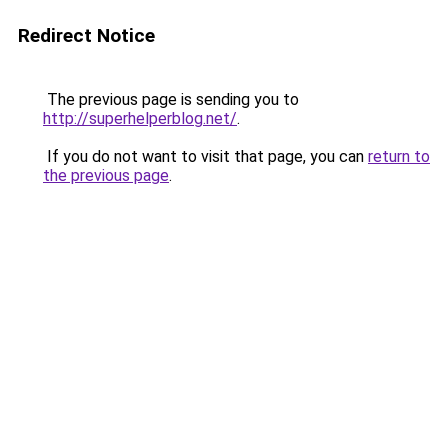
Redirect Notice
The previous page is sending you to
http://superhelperblog.net/
.
If you do not want to visit that page, you can
return to
the previous page
.